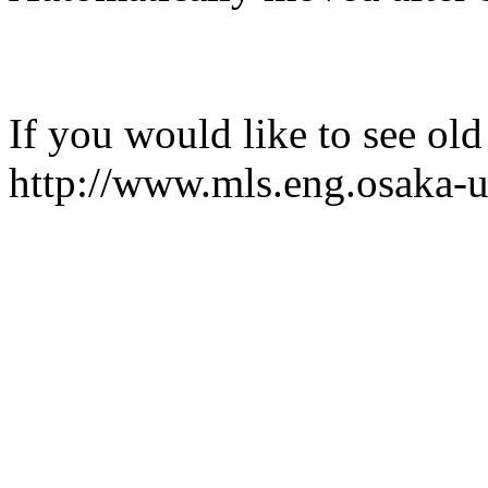
If you would like to see old
http://www.mls.eng.osaka-u