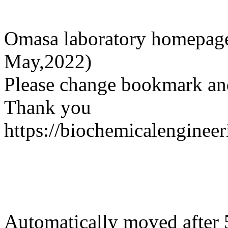
Omasa laboratory homepage
May,2022)
Please change bookmark and
Thank you
https://biochemicalengineer
Automatically moved after 